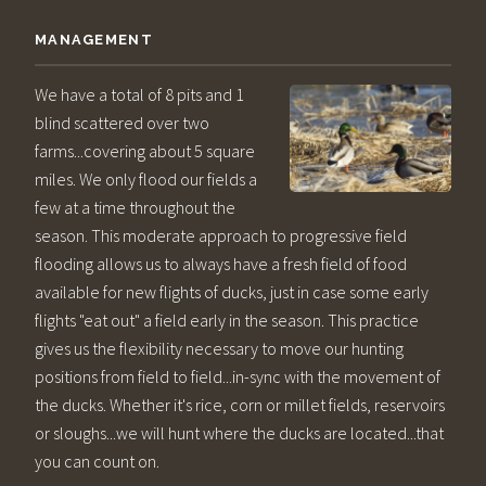
MANAGEMENT
We have a total of 8 pits and 1
blind scattered over two
farms...covering about 5 square
miles. We only flood our fields a
few at a time throughout the
season. This moderate approach to progressive field
flooding allows us to always have a fresh field of food
available for new flights of ducks, just in case some early
flights "eat out" a field early in the season. This practice
gives us the flexibility necessary to move our hunting
positions from field to field...in-sync with the movement of
the ducks. Whether it's rice, corn or millet fields, reservoirs
or sloughs...we will hunt where the ducks are located...that
you can count on.