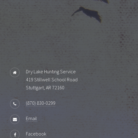
Dry Lake Hunting Service
419 Stillwell School Road
Stuttgart, AR 72160
(870) 830-0299
Email
Facebook