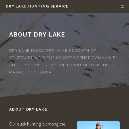
DRY LAKE HUNTING SERVICE
ABOUT DRY LAKE
DRY LAKE IS LOCATED 15 MILES SOUTH OF
STUTTGART NEAR THE LODGES CORNER COMMUNITY
AND JUST 2 MILES EAST OF BAYOU METO WILDLIFE
MANAGEMENT AREA.
ABOUT DRY LAKE
Our duck hunting is among the