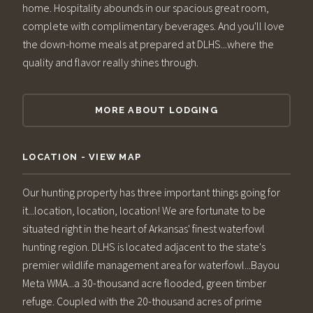
home. Hospitality abounds in our spacious great room,
complete with complimentary beverages. And you'll love
the down-home meals at prepared at DLHS...where the
quality and flavor really shines through.
MORE ABOUT LODGING
LOCATION - VIEW MAP
Our hunting property has three important things going for
it...location, location, location! We are fortunate to be
situated right in the heart of Arkansas' finest waterfowl
hunting region. DLHS is located adjacent to the state's
premier wildlife management area for waterfowl...Bayou
Meta WMA...a 30-thousand acre flooded, green timber
refuge. Coupled with the 20-thousand acres of prime