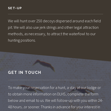
SET-UP
We will hunt over 250 decoys dispersed around each field
pit. We will also use jerk strings and other legal attraction
methods, as necessary, to attract the waterfowl to our
hunting positions.
GET IN TOUCH
To make your reservation for a hunt, a stay at our lodge or
to obtain more information on DLHS, complete the form
below and email to us. We will follow-up with you within 24-
48 hours...or sooner. Thanks in advance for your interest in