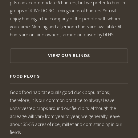
pits can accommodate 6 hunters, but we prefer to hunt in
groups of 4. We DO NOT mix groups of hunters. You will
enjoy hunting in the company of the people with whom
you came. Morning and afternoon hunts are available. All
hunts are on land owned, farmed or leased by DLHS.
VIEW OUR BLINDS
FOOD PLOTS
Good food habitat equals good duck populations;
therefore, it is our common practice to always leave
unharvested crops around our field pits. Although the
acreage will vary from year to year, we generally leave
about 35-55 acres of rice, millet and corn standing in our
fields.