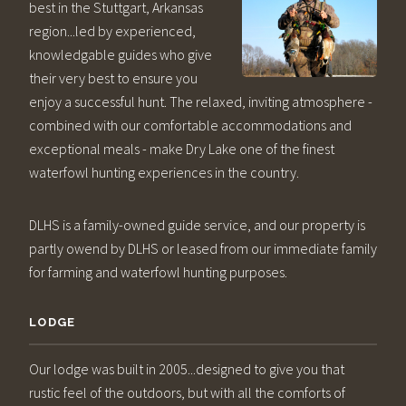
best in the Stuttgart, Arkansas
region...led by experienced,
knowledgable guides who give
their very best to ensure you
enjoy a successful hunt. The relaxed, inviting atmosphere -
combined with our comfortable accommodations and
exceptional meals - make Dry Lake one of the finest
waterfowl hunting experiences in the country.
DLHS is a family-owned guide service, and our property is
partly owend by DLHS or leased from our immediate family
for farming and waterfowl hunting purposes.
LODGE
Our lodge was built in 2005...designed to give you that
rustic feel of the outdoors, but with all the comforts of