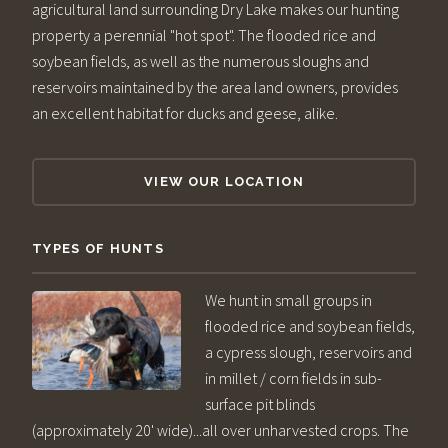
agricultural land surrounding Dry Lake makes our hunting
property a perennial "hot spot". The flooded rice and
soybean fields, as well as the numerous sloughs and
reservoirs maintained by the area land owners, provides
an excellent habitat for ducks and geese, alike.
VIEW OUR LOCATION
TYPES OF HUNTS
We hunt in small groups in
flooded rice and soybean fields,
a cypress slough, reservoirs and
in millet / corn fields in sub-
surface pit blinds
(approximately 20' wide)...all over unharvested crops. The