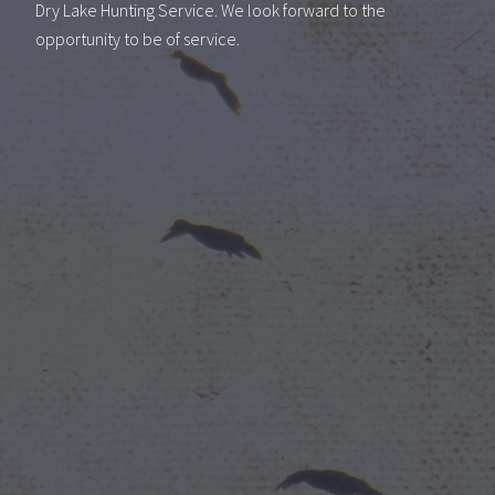
Dry Lake Hunting Service. We look forward to the
opportunity to be of service.